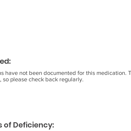
ed:
ons have not been documented for this medication. 
, so please check back regularly.
of Deficiency: