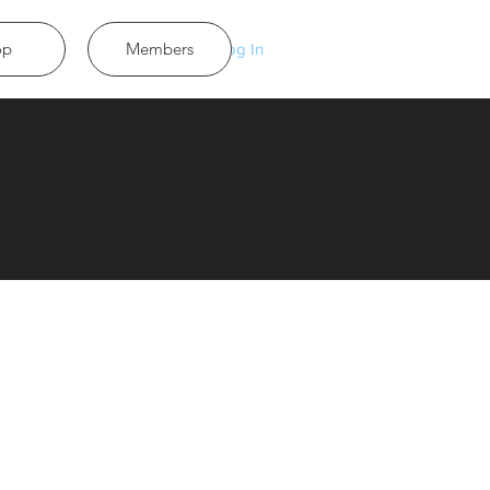
op
Members
Log In