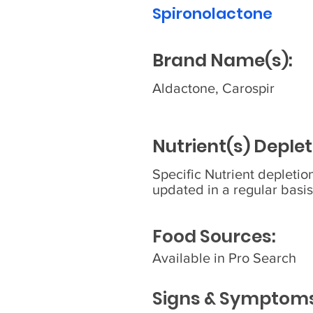
Spironolactone
Brand Name(s):
Aldactone, Carospir
Nutrient(s) Deplet
Specific Nutrient depleti
updated in a regular basis
Food Sources:
Available in Pro Search
Signs & Symptoms 