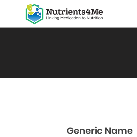
Generic Name