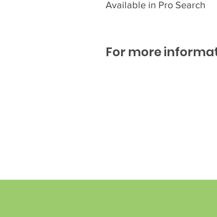
Available in Pro Search
For more informat