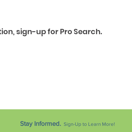
ion, sign-up for Pro Search.
Stay Informed.
Sign-Up to Learn More!