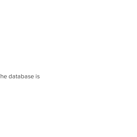
The database is