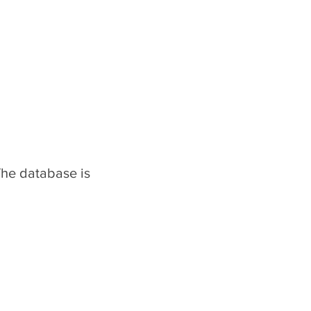
The database is