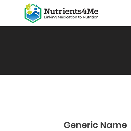
Generic Name