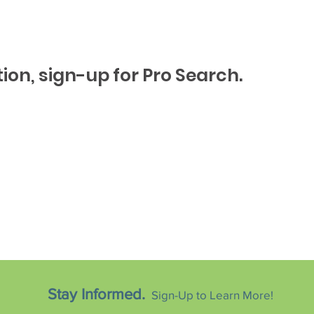
ion, sign-up for Pro Search.
Stay Informed.
Sign-Up to Learn More!