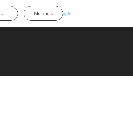
op
Members
Log In