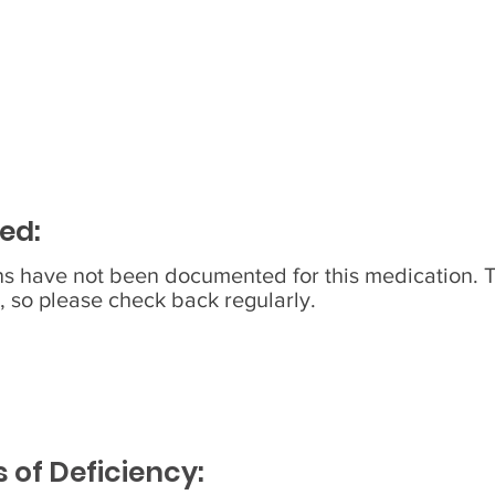
ed:
ons have not been documented for this medication. 
, so please check back regularly.
of Deficiency: