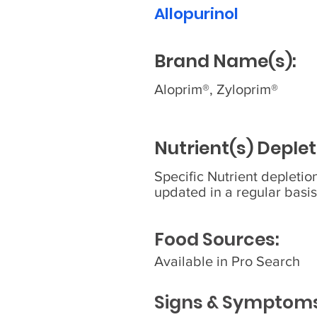
Allopurinol
Brand Name(s):
Aloprim®, Zyloprim®
Nutrient(s) Deplet
Specific Nutrient depleti
updated in a regular basis
Food Sources:
Available in Pro Search
Signs & Symptoms 