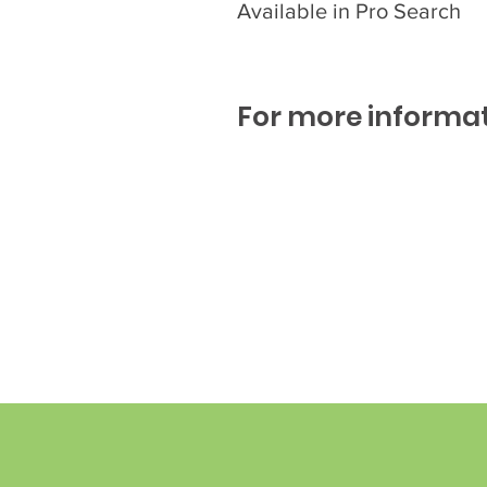
Available in Pro Search
For more informat