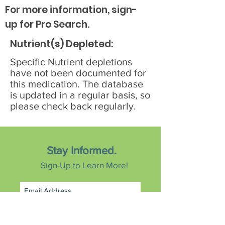
For more information, sign-
up for Pro Search.
Nutrient(s) Depleted:
Specific Nutrient depletions
have not been documented for
this medication. The database
is updated in a regular basis, so
please check back regularly.
Stay Informed.
Sign-Up to Learn More!
Subscribe Now