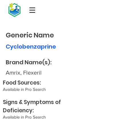
Generic Name
Cyclobenzaprine
Brand Name(s):
Amrix, Flexeril
Food Sources:
Available in Pro Search
Signs & Symptoms of
Deficiency:
Available in Pro Search