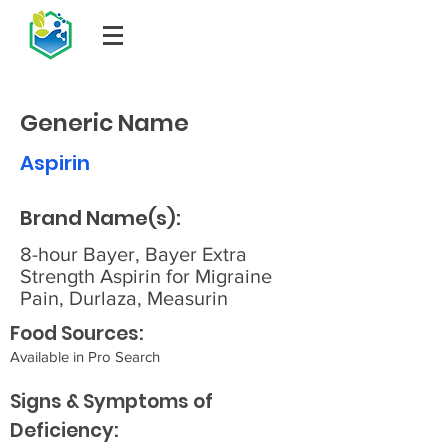
Generic Name
Aspirin
Brand Name(s):
8-hour Bayer, Bayer Extra
Strength Aspirin for Migraine
Pain, Durlaza, Measurin
Food Sources:
Available in Pro Search
Signs & Symptoms of
Deficiency: