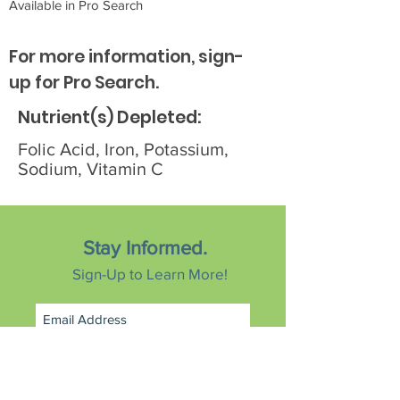
Available in Pro Search
For more information, sign-
up for Pro Search.
Nutrient(s) Depleted:
Folic Acid, Iron, Potassium,
Sodium, Vitamin C
Stay Informed.
Sign-Up to Learn More!
Subscribe Now