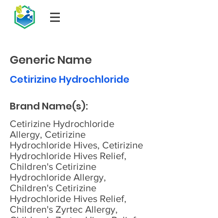
Generic Name
Cetirizine Hydrochloride
Brand Name(s):
Cetirizine Hydrochloride
Allergy, Cetirizine
Hydrochloride Hives, Cetirizine
Hydrochloride Hives Relief,
Children's Cetirizine
Hydrochloride Allergy,
Children's Cetirizine
Hydrochloride Hives Relief,
Children's Zyrtec Allergy,