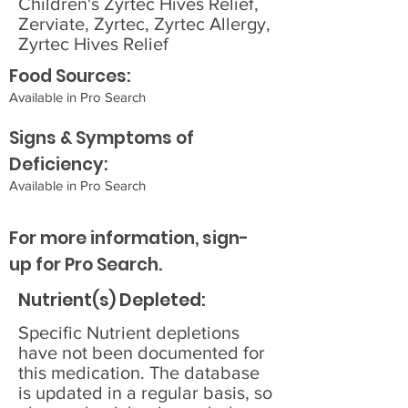
Children's Zyrtec Hives Relief,
Zerviate, Zyrtec, Zyrtec Allergy,
Zyrtec Hives Relief
Food Sources:
Available in Pro Search
Signs & Symptoms of
Deficiency:
Available in Pro Search
For more information, sign-
up for Pro Search.
Nutrient(s) Depleted:
Specific Nutrient depletions
have not been documented for
this medication. The database
is updated in a regular basis, so