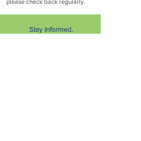
please check back regularly.
Stay Informed.
Sign-Up to Learn More!
Subscribe Now
© 2019 Nutrients4Me, LLC.
All Rights Reserved.
Privacy Policy
|
Terms of Use
|
Medical Disclaimer
.