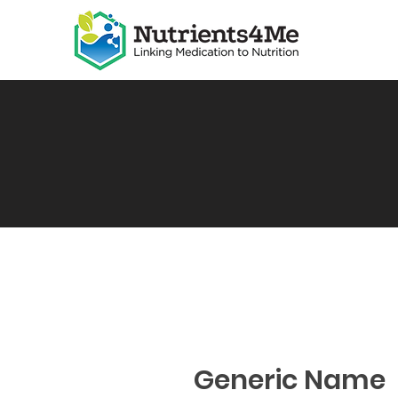
Generic Name