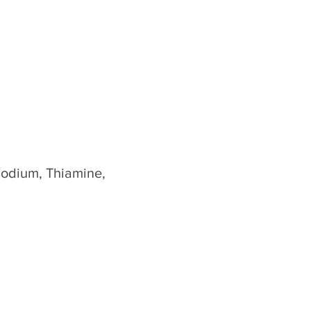
Sodium, Thiamine,