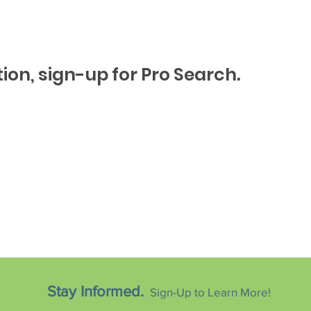
ion, sign-up for Pro Search.
Stay Informed.
Sign-Up to Learn More!