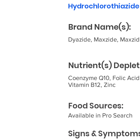
Hydrochlorothiazide
Brand Name(s):
Dyazide, Maxzide, Maxzi
Nutrient(s) Deplet
Coenzyme Q10, Folic Acid
Vitamin B12, Zinc
Food Sources:
Available in Pro Search
Signs & Symptoms 