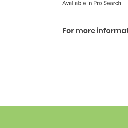
Available in Pro Search
For more informat