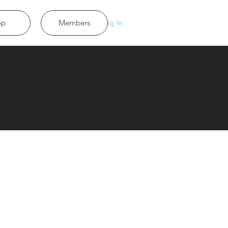
op
Members
Log In