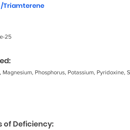
 /Triamterene
de-25
ed:
, Magnesium, Phosphorus, Potassium, Pyridoxine, 
of Deficiency: