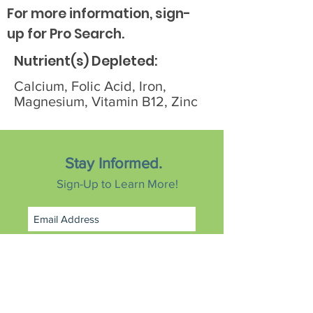
For more information, sign-
up for Pro Search.
Nutrient(s) Depleted:
Calcium, Folic Acid, Iron,
Magnesium, Vitamin B12, Zinc
Stay Informed.
Sign-Up to Learn More!
Subscribe Now