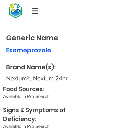
Generic Name
Esomeprazole
Brand Name(s):
Nexium®, Nexium 24hr
Food Sources:
Available in Pro Search
Signs & Symptoms of
Deficiency:
Available in Pro Search