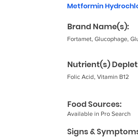
Metformin Hydrochl
Brand Name(s):
Fortamet, Glucophage, Gl
Nutrient(s) Deplet
Folic Acid, Vitamin B12
Food Sources:
Available in Pro Search
Signs & Symptoms 