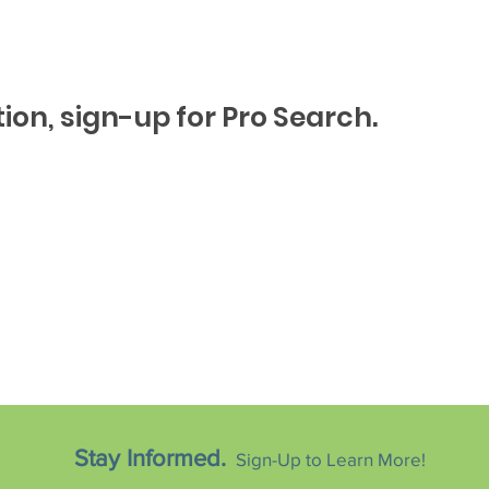
ion, sign-up for Pro Search.
Stay Informed.
Sign-Up to Learn More!