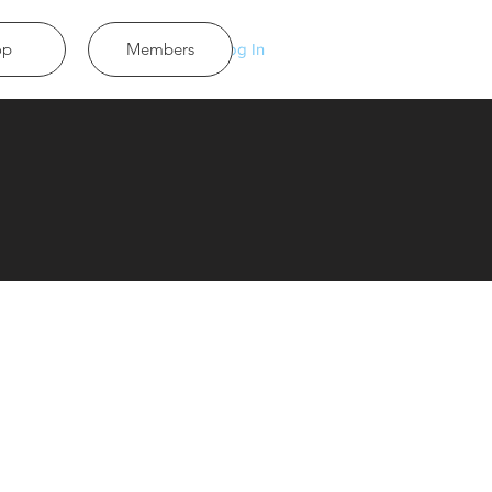
op
Members
Log In