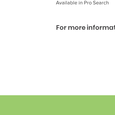
Available in Pro Search
For more informat