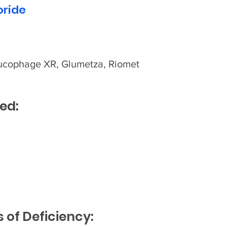
oride
ucophage XR, Glumetza, Riomet
ed:
of Deficiency: