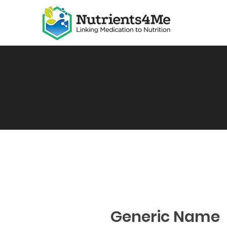
Generic Name