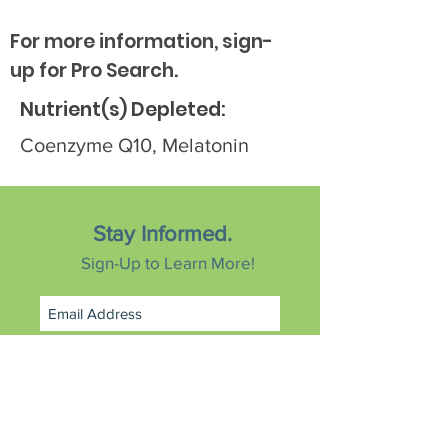
For more information, sign-
up for Pro Search.
Nutrient(s) Depleted:
Coenzyme Q10, Melatonin
Stay Informed.
Sign-Up to Learn More!
Subscribe Now