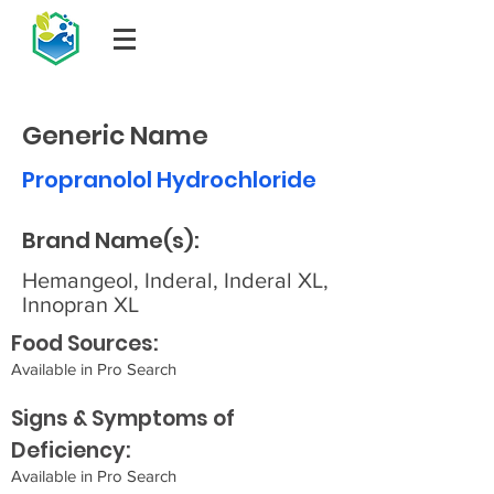
Generic Name
Propranolol Hydrochloride
Brand Name(s):
Hemangeol, Inderal, Inderal XL,
Innopran XL
Food Sources:
Available in Pro Search
Signs & Symptoms of
Deficiency:
Available in Pro Search