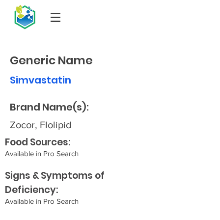
Generic Name
Simvastatin
Brand Name(s):
Zocor, Flolipid
Food Sources:
Available in Pro Search
Signs & Symptoms of
Deficiency:
Available in Pro Search