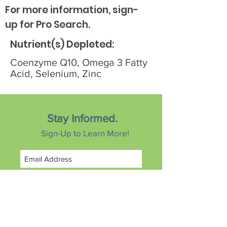
For more information, sign-
up for Pro Search.
Nutrient(s) Depleted:
Coenzyme Q10, Omega 3 Fatty
Acid, Selenium, Zinc
Stay Informed.
Sign-Up to Learn More!
Subscribe Now