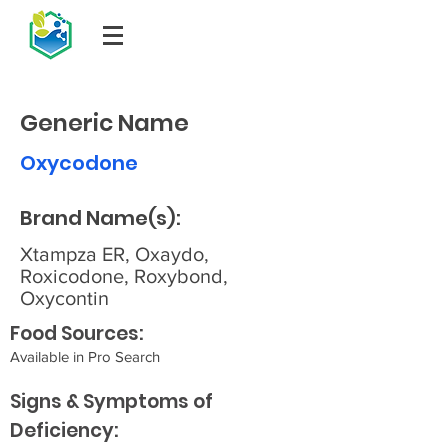
Generic Name
Oxycodone
Brand Name(s):
Xtampza ER, Oxaydo,
Roxicodone, Roxybond,
Oxycontin
Food Sources:
Available in Pro Search
Signs & Symptoms of
Deficiency: