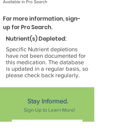
Available in Pro Search
For more information, sign-
up for Pro Search.
Nutrient(s) Depleted:
Specific Nutrient depletions
have not been documented for
this medication. The database
is updated in a regular basis, so
please check back regularly.
Stay Informed.
Sign-Up to Learn More!