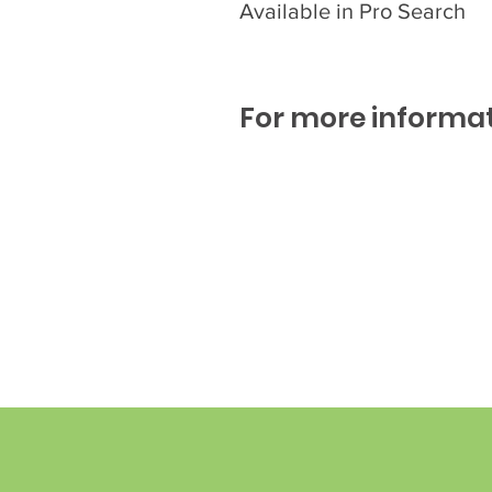
Available in Pro Search
For more informat