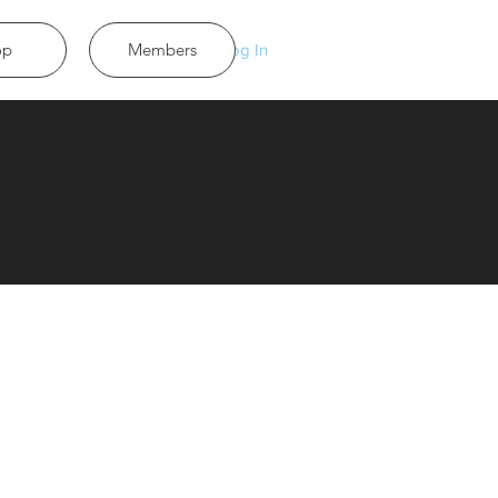
op
Members
Log In