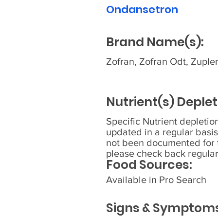
Ondansetron
Brand Name(s):
Zofran, Zofran Odt, Zuple
Nutrient(s) Deplet
Specific Nutrient depleti
updated in a regular basis
not been documented for t
please check back regular
Food Sources:
Available in Pro Search
Signs & Symptoms 