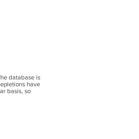
The database is
depletions have
ar basis, so