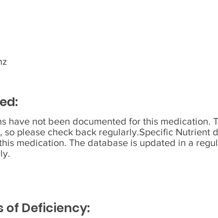
nz
ed:
ons have not been documented for this medication. 
, so please check back regularly.Specific Nutrient 
his medication. The database is updated in a regul
ly.
of Deficiency: