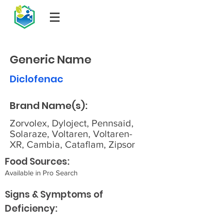
Generic Name
Diclofenac
Brand Name(s):
Zorvolex, Dyloject, Pennsaid,
Solaraze, Voltaren, Voltaren-
XR, Cambia, Cataflam, Zipsor
Food Sources:
Available in Pro Search
Signs & Symptoms of
Deficiency: