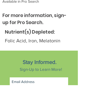
Available in Pro Search
For more information, sign-
up for Pro Search.
Nutrient(s) Depleted:
Folic Acid, Iron, Melatonin
Stay Informed.
Sign-Up to Learn More!
Subscribe Now