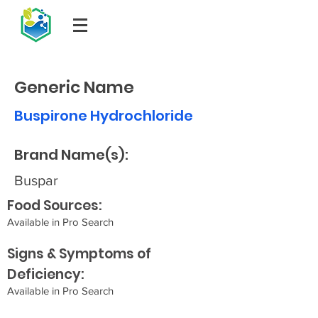
Generic Name
Buspirone Hydrochloride
Brand Name(s):
Buspar
Food Sources:
Available in Pro Search
Signs & Symptoms of
Deficiency:
Available in Pro Search