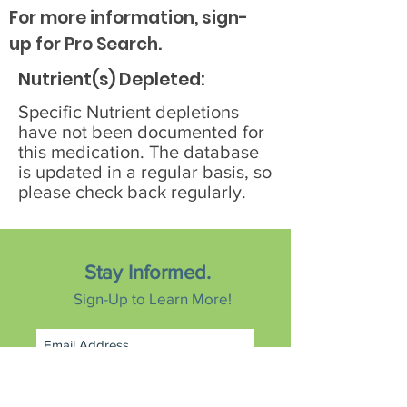
For more information, sign-
up for Pro Search.
Nutrient(s) Depleted:
Specific Nutrient depletions
have not been documented for
this medication. The database
is updated in a regular basis, so
please check back regularly.
Stay Informed.
Sign-Up to Learn More!
Subscribe Now