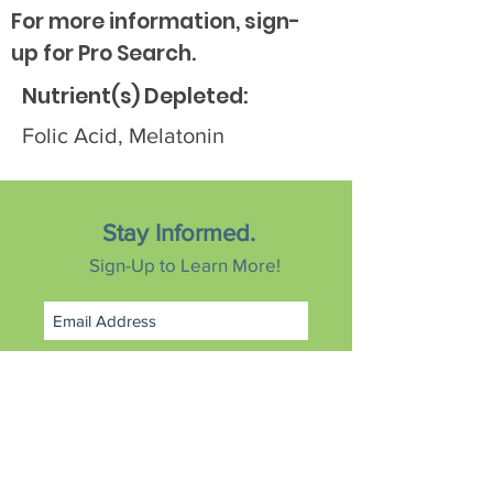
For more information, sign-
up for Pro Search.
Nutrient(s) Depleted:
Folic Acid, Melatonin
Stay Informed.
Sign-Up to Learn More!
Subscribe Now