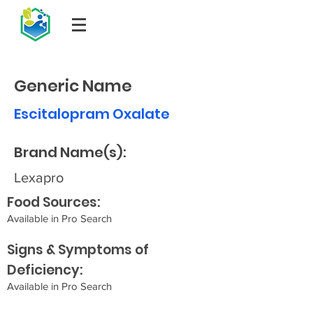
Generic Name
Escitalopram Oxalate
Brand Name(s):
Lexapro
Food Sources:
Available in Pro Search
Signs & Symptoms of
Deficiency:
Available in Pro Search