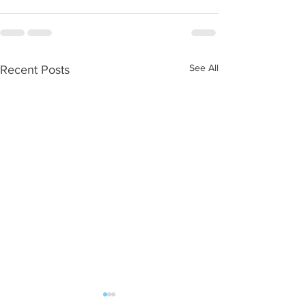
See All
Recent Posts
Antibiotics
Blood Sugar