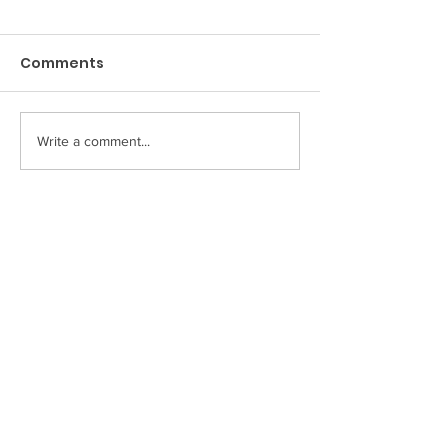
Medications
Amoxil
(Diabetes)
Comments
Metformin
Write a comment...