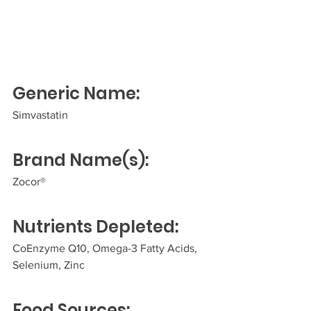
Generic Name:
Simvastatin  
Brand Name(s):
Zocor®  
Nutrients Depleted:
CoEnzyme Q10, Omega-3 Fatty Acids, 
Selenium, Zinc 
Food Sources: