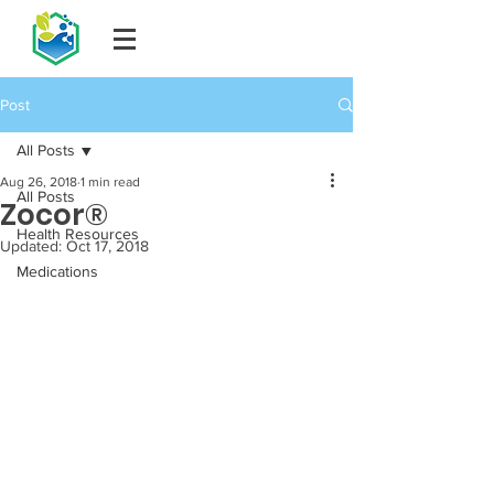
Post
All Posts
Aug 26, 2018
1 min read
All Posts
Zocor®
Health Resources
Updated:
Oct 17, 2018
Medications