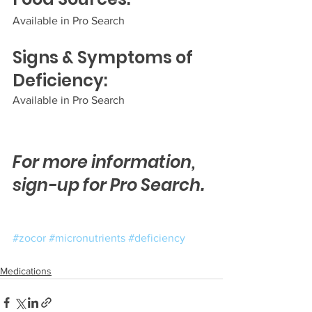
Available in Pro Search
Signs & Symptoms of 
Deficiency:
Available in Pro Search  
For more information, 
sign-up for Pro Search.
#zocor
#micronutrients
#deficiency
Medications